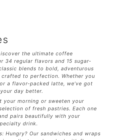
es
iscover the ultimate coffee
r 34 regular flavors and 15 sugar-
classic blends to bold, adventurous
s crafted to perfection. Whether you
or a flavor-packed latte, we’ve got
your day better.
rt your morning or sweeten your
selection of fresh pastries. Each one
and pairs beautifully with your
pecialty drink.
s: Hungry? Our sandwiches and wraps