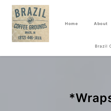
Home
About
Brazil
*Wraps