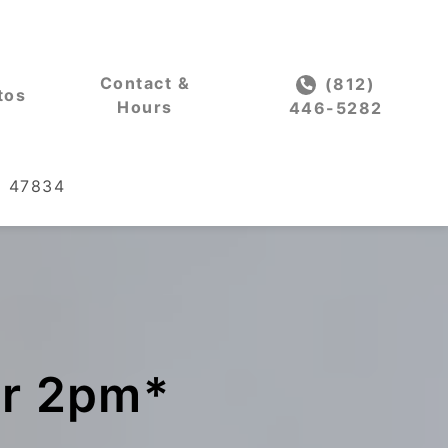
Contact &
(812)
tos
Hours
446-5282
IN 47834
er 2pm*