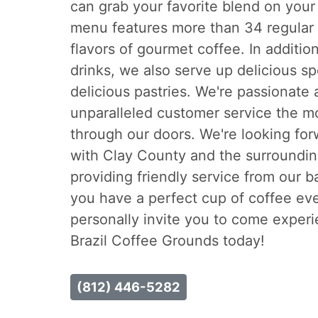
can grab your favorite blend on your
menu features more than 34 regular 
flavors of gourmet coffee. In additio
drinks, we also serve up delicious s
delicious pastries. We're passionate
unparalleled customer service the 
through our doors. We're looking for
with Clay County and the surroundin
providing friendly service from our b
you have a perfect cup of coffee eve
personally invite you to come experi
Brazil Coffee Grounds today!
(812) 446-5282