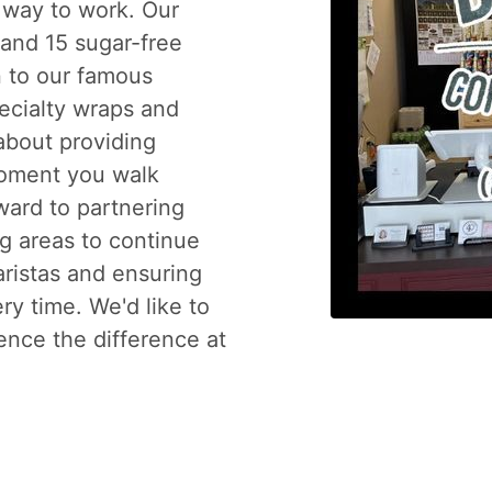
 way to work. Our
and 15 sugar-free
n to our famous
pecialty wraps and
 about providing
moment you walk
ward to partnering
g areas to continue
aristas and ensuring
ry time. We'd like to
ence the difference at