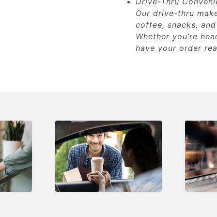
Drive-Thru Conveni
Our drive-thru make
coffee, snacks, and
Whether you’re head
have your order rea