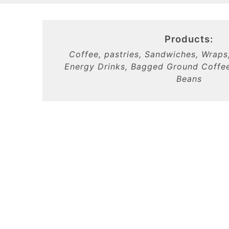
Products:
Coffee, pastries, Sandwiches, Wraps
Energy Drinks, Bagged Ground Coffee
Beans