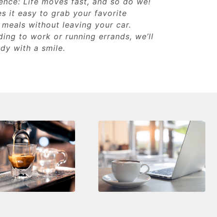
ence: Life moves fast, and so do we!
s it easy to grab your favorite
 meals without leaving your car.
ing to work or running errands, we’ll
dy with a smile.