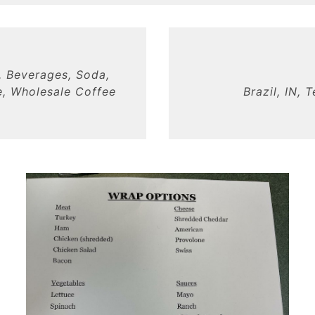
, Beverages, Soda,
, Wholesale Coffee
Brazil, IN, 