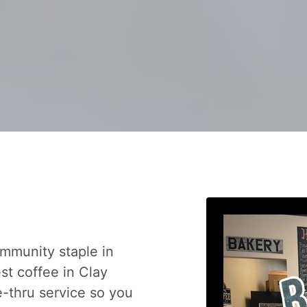
mmunity staple in
est coffee in Clay
-thru service so you