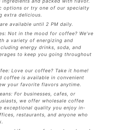
 ingredients and packed with flavor.
 options or try one of our specialty
 extra delicious.
re available until 2 PM daily.
es: Not in the mood for coffee? We’ve
h a variety of energizing and
including energy drinks, soda, and
verages to keep you going throughout
ee: Love our coffee? Take it home!
coffee is available in convenient
w your favorite flavors anytime.
ans: For businesses, cafes, or
usiasts, we offer wholesale coffee
 exceptional quality you enjoy in-
offices, restaurants, and anyone who
k.