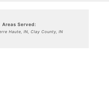
Areas Served:
Terre Haute, IN, Clay County, IN