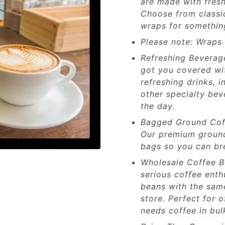
are made with fresh
Choose from classic
wraps for something
Please note: Wraps a
Refreshing Beverag
got you covered wit
refreshing drinks, 
other specialty be
the day.
Bagged Ground Coff
Our premium ground 
bags so you can bre
Wholesale Coffee Be
serious coffee enth
beans with the same
store. Perfect for 
needs coffee in bul