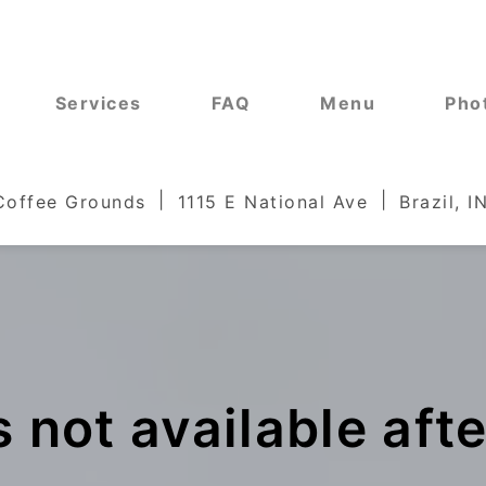
Services
FAQ
Menu
Pho
 Coffee Grounds
1115 E National Ave
Brazil, 
 not available aft