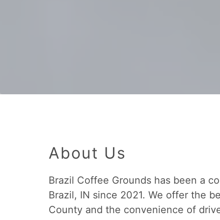
About Us
Brazil Coffee Grounds has been a co
Brazil, IN since 2021. We offer the b
County and the convenience of drive