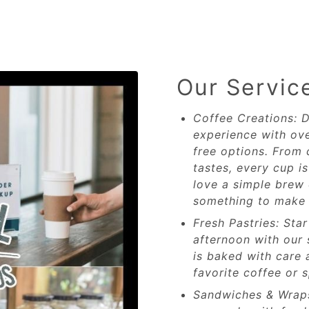
Our Servic
Coffee Creations: D
experience with ove
free options. From 
tastes, every cup i
love a simple brew 
something to make 
Fresh Pastries: Sta
afternoon with our 
is baked with care 
favorite coffee or s
Sandwiches & Wrap